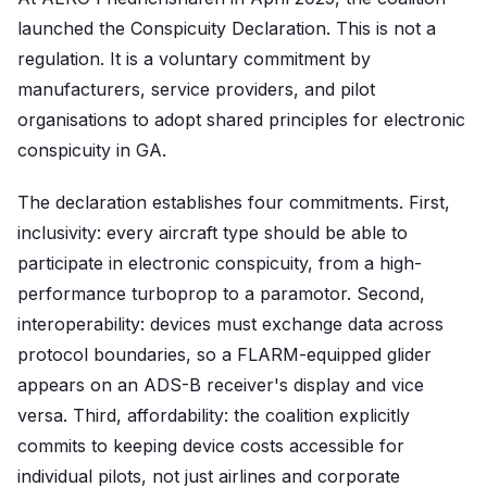
launched the Conspicuity Declaration. This is not a
regulation. It is a voluntary commitment by
manufacturers, service providers, and pilot
organisations to adopt shared principles for electronic
conspicuity in GA.
The declaration establishes four commitments. First,
inclusivity: every aircraft type should be able to
participate in electronic conspicuity, from a high-
performance turboprop to a paramotor. Second,
interoperability: devices must exchange data across
protocol boundaries, so a FLARM-equipped glider
appears on an ADS-B receiver's display and vice
versa. Third, affordability: the coalition explicitly
commits to keeping device costs accessible for
individual pilots, not just airlines and corporate