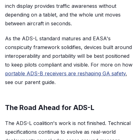
inch display provides traffic awareness without
depending on a tablet, and the whole unit moves
between aircraft in seconds.
As the ADS-L standard matures and EASA's
conspicuity framework solidifies, devices built around
interoperability and portability will be best positioned
to keep pilots compliant and visible. For more on how
portable ADS-B receivers are reshaping GA safety
,
see our parent guide.
The Road Ahead for ADS-L
The ADS-L coalition's work is not finished. Technical
specifications continue to evolve as real-world