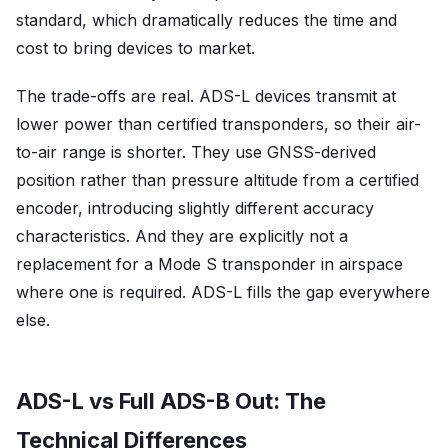
standard, which dramatically reduces the time and
cost to bring devices to market.
The trade-offs are real. ADS-L devices transmit at
lower power than certified transponders, so their air-
to-air range is shorter. They use GNSS-derived
position rather than pressure altitude from a certified
encoder, introducing slightly different accuracy
characteristics. And they are explicitly not a
replacement for a Mode S transponder in airspace
where one is required. ADS-L fills the gap everywhere
else.
ADS-L vs Full ADS-B Out: The
Technical Differences