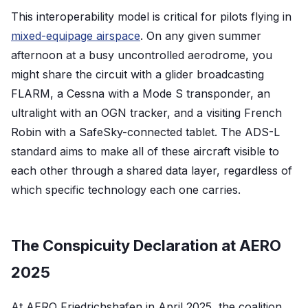
This interoperability model is critical for pilots flying in
mixed-equipage airspace
. On any given summer
afternoon at a busy uncontrolled aerodrome, you
might share the circuit with a glider broadcasting
FLARM, a Cessna with a Mode S transponder, an
ultralight with an OGN tracker, and a visiting French
Robin with a SafeSky-connected tablet. The ADS-L
standard aims to make all of these aircraft visible to
each other through a shared data layer, regardless of
which specific technology each one carries.
The Conspicuity Declaration at AERO
2025
At AERO Friedrichshafen in April 2025, the coalition