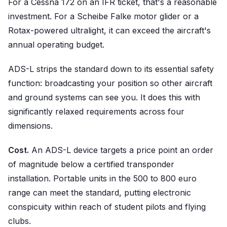
For a Cessna 172 on an IFR ticket, that's a reasonable
investment. For a Scheibe Falke motor glider or a
Rotax-powered ultralight, it can exceed the aircraft's
annual operating budget.
ADS-L strips the standard down to its essential safety
function: broadcasting your position so other aircraft
and ground systems can see you. It does this with
significantly relaxed requirements across four
dimensions.
Cost.
An ADS-L device targets a price point an order
of magnitude below a certified transponder
installation. Portable units in the 500 to 800 euro
range can meet the standard, putting electronic
conspicuity within reach of student pilots and flying
clubs.