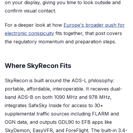
on your display, giving you time to look outside and
confirm visual contact.
For a deeper look at how
Europe's broader push for
electronic conspicuity
fits together, that post covers
the regulatory momentum and preparation steps.
Where SkyRecon Fits
SkyRecon is built around the ADS-L philosophy:
portable, affordable, interoperable. It receives dual-
band ADS-B on both 1090 MHz and 978 MHz,
integrates SafeSky Inside for access to 30+
supplemental traffic sources including FLARM and
OGN data, and outputs GDL90 to EFB apps like
SkyDemon, EasyVFR, and ForeFlight. The built-in 3.4-