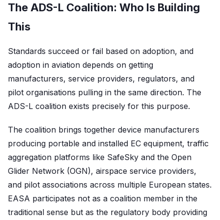
The ADS-L Coalition: Who Is Building
This
Standards succeed or fail based on adoption, and
adoption in aviation depends on getting
manufacturers, service providers, regulators, and
pilot organisations pulling in the same direction. The
ADS-L coalition exists precisely for this purpose.
The coalition brings together device manufacturers
producing portable and installed EC equipment, traffic
aggregation platforms like SafeSky and the Open
Glider Network (OGN), airspace service providers,
and pilot associations across multiple European states.
EASA participates not as a coalition member in the
traditional sense but as the regulatory body providing