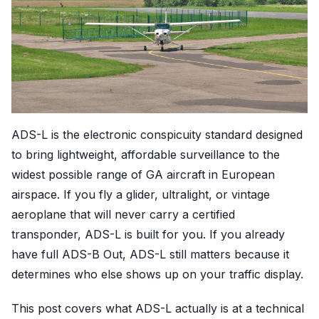
ADS-L is the electronic conspicuity standard designed
to bring lightweight, affordable surveillance to the
widest possible range of GA aircraft in European
airspace. If you fly a glider, ultralight, or vintage
aeroplane that will never carry a certified
transponder, ADS-L is built for you. If you already
have full ADS-B Out, ADS-L still matters because it
determines who else shows up on your traffic display.
This post covers what ADS-L actually is at a technical