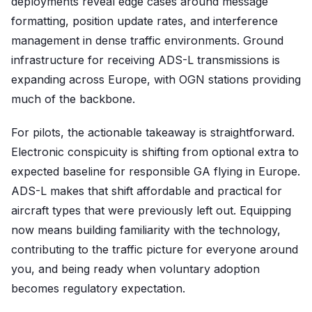
deployments reveal edge cases around message
formatting, position update rates, and interference
management in dense traffic environments. Ground
infrastructure for receiving ADS-L transmissions is
expanding across Europe, with OGN stations providing
much of the backbone.
For pilots, the actionable takeaway is straightforward.
Electronic conspicuity is shifting from optional extra to
expected baseline for responsible GA flying in Europe.
ADS-L makes that shift affordable and practical for
aircraft types that were previously left out. Equipping
now means building familiarity with the technology,
contributing to the traffic picture for everyone around
you, and being ready when voluntary adoption
becomes regulatory expectation.