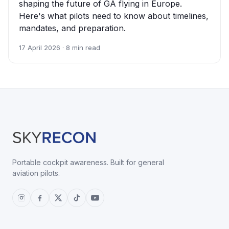
shaping the future of GA flying in Europe.
Here's what pilots need to know about timelines,
mandates, and preparation.
17 April 2026 · 8 min read
Portable cockpit awareness. Built for general
aviation pilots.