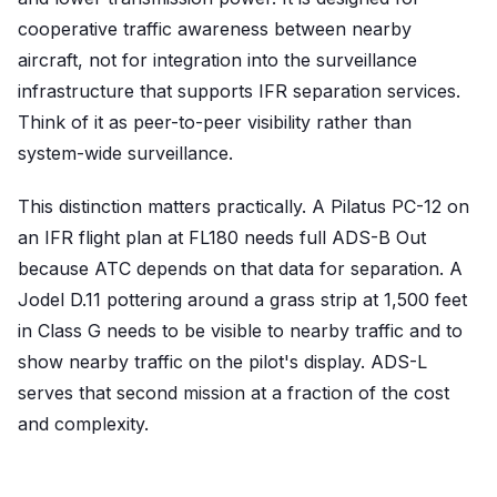
cooperative traffic awareness between nearby
aircraft, not for integration into the surveillance
infrastructure that supports IFR separation services.
Think of it as peer-to-peer visibility rather than
system-wide surveillance.
This distinction matters practically. A Pilatus PC-12 on
an IFR flight plan at FL180 needs full ADS-B Out
because ATC depends on that data for separation. A
Jodel D.11 pottering around a grass strip at 1,500 feet
in Class G needs to be visible to nearby traffic and to
show nearby traffic on the pilot's display. ADS-L
serves that second mission at a fraction of the cost
and complexity.