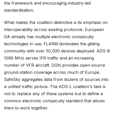
the framework and encouraging industry-led
standardisation.
What makes the coalition distinctive is its emphasis on
interoperability across existing protocols. European
GA already has multiple electronic conspicuity
technologies in use. FLARM dominates the gliding
community with over 50,000 devices deployed. ADS-B
1090 MHz serves IFR traffic and an increasing
number of VFR aircraft. OGN provides open-source
ground-station coverage across much of Europe.
SafeSky aggregates data from dozens of sources into
a unified traffic picture. The ADS-L coalition's task is
not to replace any of these systems but to define a
common electronic conspicuity standard that allows
them to work together.