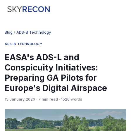
Blog
/
ADS-B Technology
ADS-B TECHNOLOGY
EASA's ADS-L and
Conspicuity Initiatives:
Preparing GA Pilots for
Europe's Digital Airspace
15 January 2026 · 7 min read · 1520 words