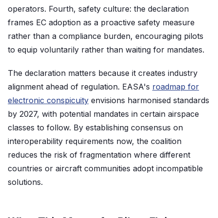
operators. Fourth, safety culture: the declaration
frames EC adoption as a proactive safety measure
rather than a compliance burden, encouraging pilots
to equip voluntarily rather than waiting for mandates.
The declaration matters because it creates industry
alignment ahead of regulation. EASA's
roadmap for
electronic conspicuity
envisions harmonised standards
by 2027, with potential mandates in certain airspace
classes to follow. By establishing consensus on
interoperability requirements now, the coalition
reduces the risk of fragmentation where different
countries or aircraft communities adopt incompatible
solutions.