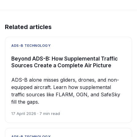
Related articles
ADS-B TECHNOLOGY
Beyond ADS-B: How Supplemental Traffic
Sources Create a Complete Air Picture
ADS-B alone misses gliders, drones, and non-
equipped aircraft. Learn how supplemental
traffic sources like FLARM, OGN, and SafeSky
fill the gaps.
17 April 2026 · 7 min read
ADS-B TECHNOLOGY