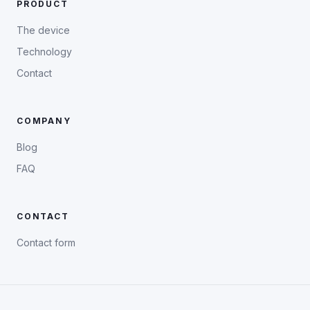
PRODUCT
The device
Technology
Contact
COMPANY
Blog
FAQ
CONTACT
Contact form