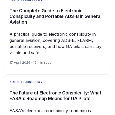
The Complete Guide to Electronic
Conspicuity and Portable ADS-B in General
Aviation
A practical guide to electronic conspicuity in
general aviation, covering ADS-B, FLARM,
portable receivers, and how GA pilots can stay
visible and safe.
17 April 2026 · 15 min read
ADS-B TECHNOLOGY
The Future of Electronic Conspicuity: What
EASA's Roadmap Means for GA Pilots
EASA's electronic conspicuity roadmap is