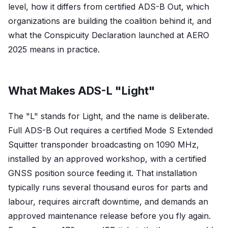
level, how it differs from certified ADS-B Out, which
organizations are building the coalition behind it, and
what the Conspicuity Declaration launched at AERO
2025 means in practice.
What Makes ADS-L "Light"
The "L" stands for Light, and the name is deliberate.
Full ADS-B Out requires a certified Mode S Extended
Squitter transponder broadcasting on 1090 MHz,
installed by an approved workshop, with a certified
GNSS position source feeding it. That installation
typically runs several thousand euros for parts and
labour, requires aircraft downtime, and demands an
approved maintenance release before you fly again.