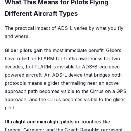
What This Means for Pilots Flying
Different Aircraft Types
The practical impact of ADS-L varies by what you fly
and where.
Glider pilots
gain the most immediate benefit. Gliders
have relied on FLARM for traffic awareness for two
decades, but FLARM is invisible to ADS-B-equipped
powered aircraft. An ADS-L device that bridges both
protocols means a glider thermalling near an active
approach path becomes visible to the Cirrus on a GPS
approach, and the Cirrus becomes visible to the glider
pilot.
Ultralight and microlight pilots
in countries like
France, Germany, and the Czech Republic represent