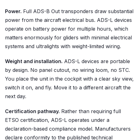
Power.
Full ADS-B Out transponders draw substantial
power from the aircraft electrical bus. ADS-L devices
operate on battery power for multiple hours, which
matters enormously for gliders with minimal electrical
systems and ultralights with weight-limited wiring.
Weight and installation.
ADS-L devices are portable
by design. No panel cutout, no wiring loom, no STC.
You place the unit in the cockpit with a clear sky view,
switch it on, and fly. Move it to a different aircraft the
next day.
Certification pathway.
Rather than requiring full
ETSO certification, ADS-L operates under a
declaration-based compliance model. Manufacturers
declare conformity to the published technical