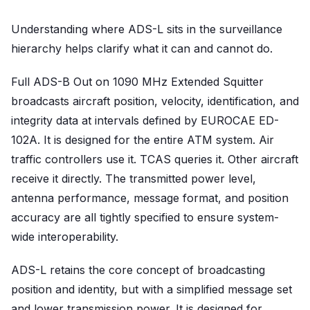
Understanding where ADS-L sits in the surveillance
hierarchy helps clarify what it can and cannot do.
Full ADS-B Out on 1090 MHz Extended Squitter
broadcasts aircraft position, velocity, identification, and
integrity data at intervals defined by EUROCAE ED-
102A. It is designed for the entire ATM system. Air
traffic controllers use it. TCAS queries it. Other aircraft
receive it directly. The transmitted power level,
antenna performance, message format, and position
accuracy are all tightly specified to ensure system-
wide interoperability.
ADS-L retains the core concept of broadcasting
position and identity, but with a simplified message set
and lower transmission power. It is designed for