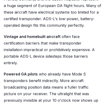
a huge segment of European GA flight hours. Many of
these aircraft have electrical systems too limited for a
certified transponder. ADS-L's low-power, battery-
operated design fits this community perfectly.
Vintage and homebuilt aircraft
often face
certification barriers that make transponder
installation impractical or prohibitively expensive. A
portable ADS-L device sidesteps those barriers
entirely.
Powered GA pilots
who already have Mode S
transponders benefit indirectly. More aircraft
broadcasting position data means a fuller traffic
picture on your receiver. The ultralight that was
previously invisible at your 10 o'clock now shows up