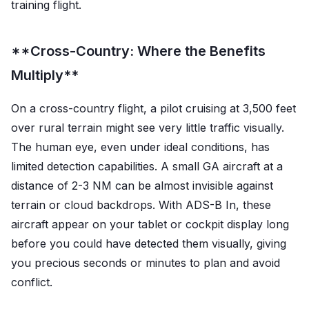
training flight.
**Cross-Country: Where the Benefits
Multiply**
On a cross-country flight, a pilot cruising at 3,500 feet
over rural terrain might see very little traffic visually.
The human eye, even under ideal conditions, has
limited detection capabilities. A small GA aircraft at a
distance of 2-3 NM can be almost invisible against
terrain or cloud backdrops. With ADS-B In, these
aircraft appear on your tablet or cockpit display long
before you could have detected them visually, giving
you precious seconds or minutes to plan and avoid
conflict.