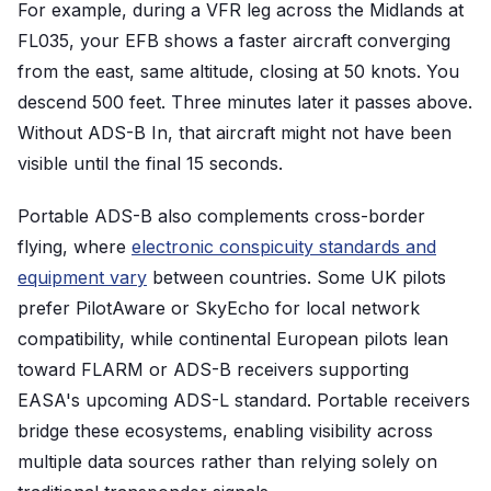
For example, during a VFR leg across the Midlands at
FL035, your EFB shows a faster aircraft converging
from the east, same altitude, closing at 50 knots. You
descend 500 feet. Three minutes later it passes above.
Without ADS-B In, that aircraft might not have been
visible until the final 15 seconds.
Portable ADS-B also complements cross-border
flying, where
electronic conspicuity standards and
equipment vary
between countries. Some UK pilots
prefer PilotAware or SkyEcho for local network
compatibility, while continental European pilots lean
toward FLARM or ADS-B receivers supporting
EASA's upcoming ADS-L standard. Portable receivers
bridge these ecosystems, enabling visibility across
multiple data sources rather than relying solely on