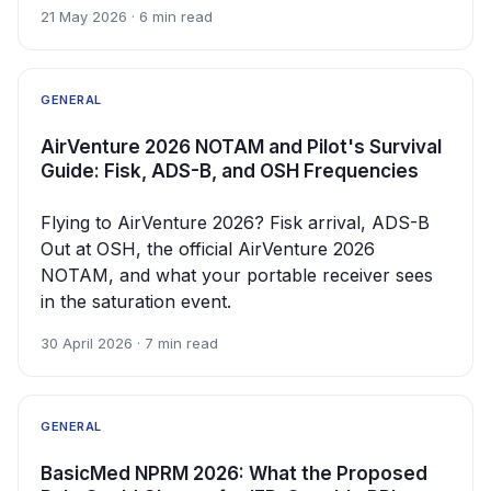
21 May 2026 · 6 min read
GENERAL
AirVenture 2026 NOTAM and Pilot's Survival
Guide: Fisk, ADS-B, and OSH Frequencies
Flying to AirVenture 2026? Fisk arrival, ADS-B
Out at OSH, the official AirVenture 2026
NOTAM, and what your portable receiver sees
in the saturation event.
30 April 2026 · 7 min read
GENERAL
BasicMed NPRM 2026: What the Proposed