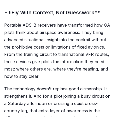
**Fly With Context, Not Guesswork**
Portable ADS-B receivers have transformed how GA
pilots think about airspace awareness. They bring
advanced situational insight into the cockpit without
the prohibitive costs or limitations of fixed avionics.
From the training circuit to transnational VFR routes,
these devices give pilots the information they need
most: where others are, where they're heading, and
how to stay clear.
The technology doesn't replace good airmanship. It
strengthens it. And for a pilot joining a busy circuit on
a Saturday afternoon or cruising a quiet cross-
country leg, that extra layer of awareness is the