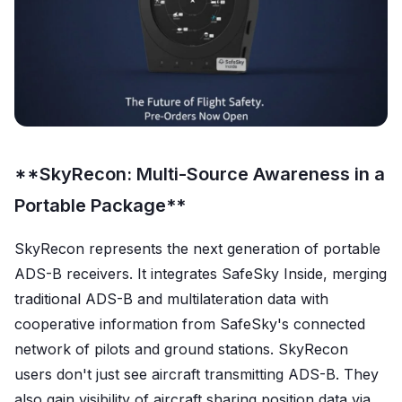
**SkyRecon: Multi-Source Awareness in a
Portable Package**
SkyRecon represents the next generation of portable
ADS-B receivers. It integrates SafeSky Inside, merging
traditional ADS-B and multilateration data with
cooperative information from SafeSky's connected
network of pilots and ground stations. SkyRecon
users don't just see aircraft transmitting ADS-B. They
also gain visibility of aircraft sharing position data via