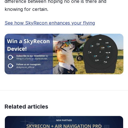
difference between hoping no one is there and
knowing for certain.
See how SkyRecon enhances your flying
Related articles