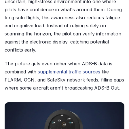
uncertain, high-stress environment into one where
pilots have confidence in what's around them. During
long solo flights, this awareness also reduces fatigue
and cognitive load. Instead of relying solely on
scanning the horizon, the pilot can verify information
against the electronic display, catching potential
conflicts early.
The picture gets even richer when ADS-B data is
combined with
supplemental traffic sources
like
FLARM, OGN, and SafeSky network feeds, filling gaps
where some aircraft aren't broadcasting ADS-B Out.