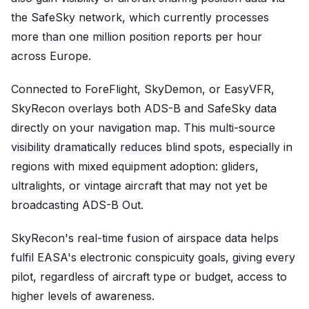
the SafeSky network, which currently processes
more than one million position reports per hour
across Europe.
Connected to ForeFlight, SkyDemon, or EasyVFR,
SkyRecon overlays both ADS-B and SafeSky data
directly on your navigation map. This multi-source
visibility dramatically reduces blind spots, especially in
regions with mixed equipment adoption: gliders,
ultralights, or vintage aircraft that may not yet be
broadcasting ADS-B Out.
SkyRecon's real-time fusion of airspace data helps
fulfil EASA's electronic conspicuity goals, giving every
pilot, regardless of aircraft type or budget, access to
higher levels of awareness.