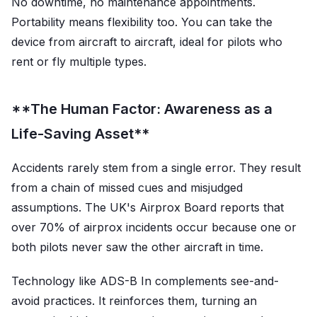
No downtime, no maintenance appointments.
Portability means flexibility too. You can take the
device from aircraft to aircraft, ideal for pilots who
rent or fly multiple types.
**The Human Factor: Awareness as a
Life-Saving Asset**
Accidents rarely stem from a single error. They result
from a chain of missed cues and misjudged
assumptions. The UK's Airprox Board reports that
over 70% of airprox incidents occur because one or
both pilots never saw the other aircraft in time.
Technology like ADS-B In complements see-and-
avoid practices. It reinforces them, turning an