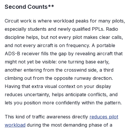
Second Counts**
Circuit work is where workload peaks for many pilots,
especially students and newly qualified PPLs. Radio
discipline helps, but not every pilot makes clear calls,
and not every aircraft is on frequency. A portable
ADS-B receiver fills the gap by revealing aircraft that
might not yet be visible: one turning base early,
another entering from the crosswind side, a third
climbing out from the opposite runway direction.
Having that extra visual context on your display
reduces uncertainty, helps anticipate conflicts, and
lets you position more confidently within the pattern.
This kind of traffic awareness directly
reduces pilot
workload
during the most demanding phase of a