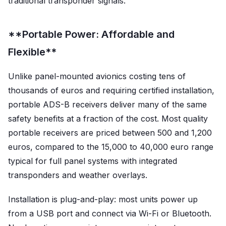
traditional transponder signals.
**Portable Power: Affordable and
Flexible**
Unlike panel-mounted avionics costing tens of
thousands of euros and requiring certified installation,
portable ADS-B receivers deliver many of the same
safety benefits at a fraction of the cost. Most quality
portable receivers are priced between 500 and 1,200
euros, compared to the 15,000 to 40,000 euro range
typical for full panel systems with integrated
transponders and weather overlays.
Installation is plug-and-play: most units power up
from a USB port and connect via Wi-Fi or Bluetooth.