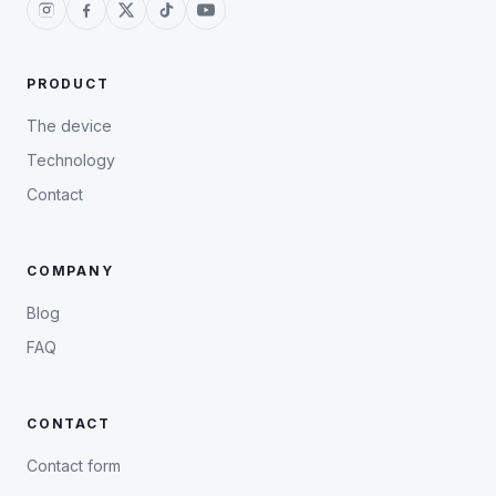
PRODUCT
The device
Technology
Contact
COMPANY
Blog
FAQ
CONTACT
Contact form