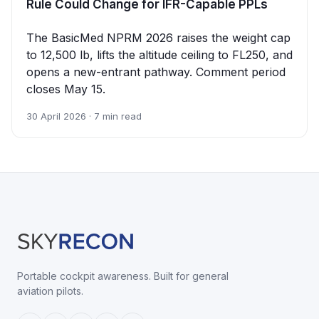
Rule Could Change for IFR-Capable PPLs
The BasicMed NPRM 2026 raises the weight cap
to 12,500 lb, lifts the altitude ceiling to FL250, and
opens a new-entrant pathway. Comment period
closes May 15.
30 April 2026 · 7 min read
Portable cockpit awareness. Built for general
aviation pilots.