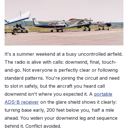
It's a summer weekend at a busy uncontrolled airfield.
The radio is alive with calls: downwind, final, touch-
and-go. Not everyone is perfectly clear or following
standard patterns. You're joining the circuit and need
to slot in safely, but the aircraft you heard call
downwind isn't where you expected it. A
portable
ADS-B receiver
on the glare shield shows it clearly:
turning base early, 200 feet below you, half a mile
ahead. You widen your downwind leg and sequence
behind it. Conflict avoided.