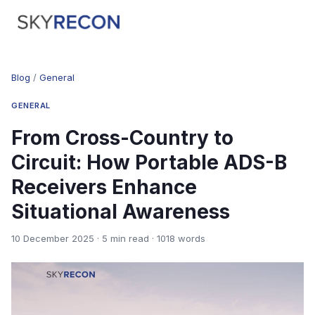
Blog
/
General
GENERAL
From Cross-Country to
Circuit: How Portable ADS-B
Receivers Enhance
Situational Awareness
10 December 2025 · 5 min read · 1018 words