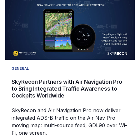
GENERAL
SkyRecon Partners with Air Navigation Pro
to Bring Integrated Traffic Awareness to
Cockpits Worldwide
SkyRecon and Air Navigation Pro now deliver
integrated ADS-B traffic on the Air Nav Pro
moving map: multi-source feed, GDL90 over Wi-
Fi, one screen.