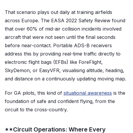
That scenario plays out daily at training airfields
across Europe. The EASA 2022 Safety Review found
that over 60% of mid-air collision incidents involved
aircraft that were not seen until the final seconds
before near-contact. Portable ADS-B receivers
address this by providing real-time traffic directly to
electronic flight bags (EFBs) like ForeFlight,
SkyDemon, or EasyVFR, visualising altitude, heading,
and distance on a continuously updating moving map.
For GA pilots, this kind of
situational awareness
is the
foundation of safe and confident flying, from the
circuit to the cross-country.
**Circuit Operations: Where Every