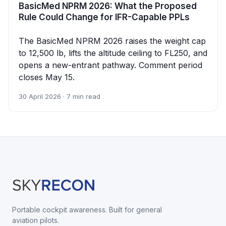
BasicMed NPRM 2026: What the Proposed
Rule Could Change for IFR-Capable PPLs
The BasicMed NPRM 2026 raises the weight cap
to 12,500 lb, lifts the altitude ceiling to FL250, and
opens a new-entrant pathway. Comment period
closes May 15.
30 April 2026 · 7 min read
Portable cockpit awareness. Built for general
aviation pilots.