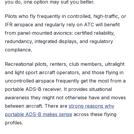
you do, one option may suit you better.
Pilots who fly frequently in controlled, high-traffic, or
IFR airspace and regularly rely on ATC will benefit
from panel-mounted avionics: certified reliability,
redundancy, integrated displays, and regulatory
compliance.
Recreational pilots, renters, club members, ultralight
and light sport aircraft operators, and those flying in
uncontrolled airspace frequently get the most from a
portable ADS-B receiver. It provides situational
awareness they might not otherwise have and moves
between aircraft. There are
strong reasons why
portable ADS-B makes sense
across these flying
profiles.