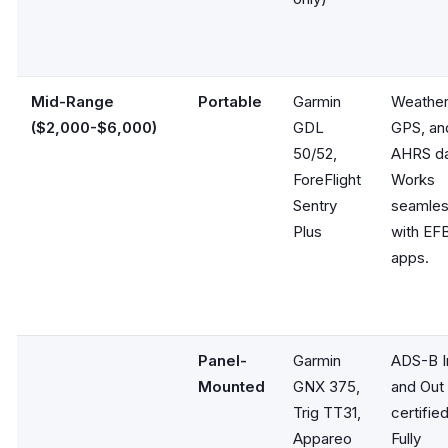
Mid-Range
Portable
Garmin
Weather
($2,000-$6,000)
GDL
GPS, an
50/52,
AHRS da
ForeFlight
Works
Sentry
seamles
Plus
with EF
apps.
Panel-
Garmin
ADS-B I
Mounted
GNX 375,
and Out
Trig TT31,
certified
Appareo
Fully