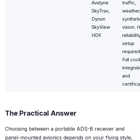
Avidyne
traffic,
SkyTrax,
weather
Dynon
syntheti
SkyView
vision. 
HDX
reliabilit
setup
required
Full coc
integrat
and
certifica
The Practical Answer
Choosing between a portable ADS-B receiver and
panel-mounted avionics depends on your flying style,