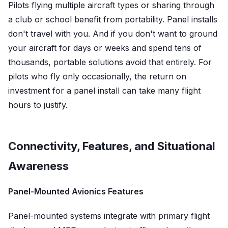
Pilots flying multiple aircraft types or sharing through
a club or school benefit from portability. Panel installs
don't travel with you. And if you don't want to ground
your aircraft for days or weeks and spend tens of
thousands, portable solutions avoid that entirely. For
pilots who fly only occasionally, the return on
investment for a panel install can take many flight
hours to justify.
Connectivity, Features, and Situational
Awareness
Panel-Mounted Avionics Features
Panel-mounted systems integrate with primary flight