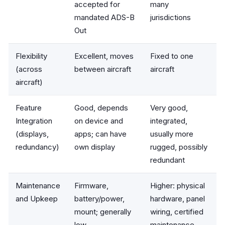
accepted for
many
mandated ADS-B
jurisdictions
Out
Flexibility
Excellent, moves
Fixed to one
(across
between aircraft
aircraft
aircraft)
Feature
Good, depends
Very good,
Integration
on device and
integrated,
(displays,
apps; can have
usually more
redundancy)
own display
rugged, possibly
redundant
Maintenance
Firmware,
Higher: physical
and Upkeep
battery/power,
hardware, panel
mount; generally
wiring, certified
low
maintenance,