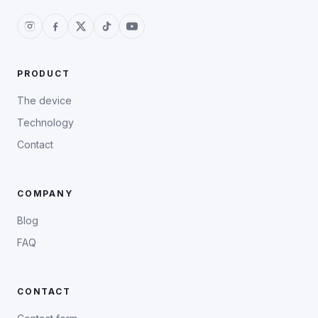
PRODUCT
The device
Technology
Contact
COMPANY
Blog
FAQ
CONTACT