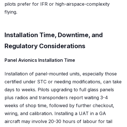
pilots prefer for IFR or high-airspace-complexity
flying.
Installation Time, Downtime, and
Regulatory Considerations
Panel Avionics Installation Time
Installation of panel-mounted units, especially those
certified under STC or needing modifications, can take
days to weeks. Pilots upgrading to full glass panels
plus radios and transponders report waiting 3-4
weeks of shop time, followed by further checkout,
wiring, and calibration. Installing a UAT in a GA
aircraft may involve 20-30 hours of labour for tail