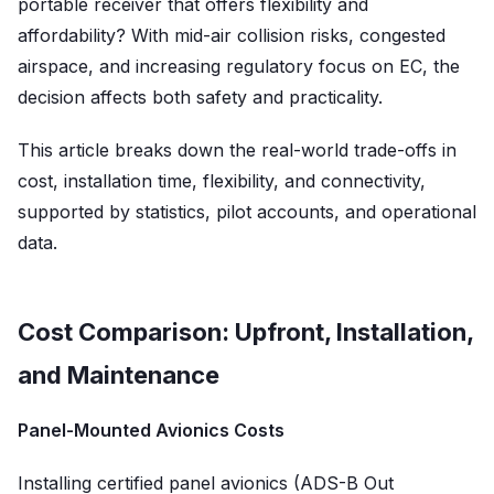
portable receiver that offers flexibility and
affordability? With mid-air collision risks, congested
airspace, and increasing regulatory focus on EC, the
decision affects both safety and practicality.
This article breaks down the real-world trade-offs in
cost, installation time, flexibility, and connectivity,
supported by statistics, pilot accounts, and operational
data.
Cost Comparison: Upfront, Installation,
and Maintenance
Panel-Mounted Avionics Costs
Installing certified panel avionics (ADS-B Out