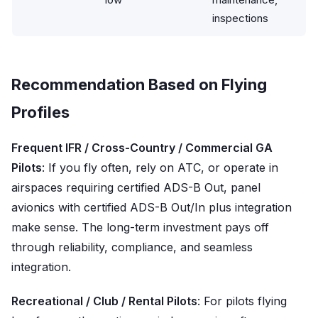
inspections
Recommendation Based on Flying
Profiles
Frequent IFR / Cross-Country / Commercial GA
Pilots
: If you fly often, rely on ATC, or operate in
airspaces requiring certified ADS-B Out, panel
avionics with certified ADS-B Out/In plus integration
make sense. The long-term investment pays off
through reliability, compliance, and seamless
integration.
Recreational / Club / Rental Pilots
: For pilots flying