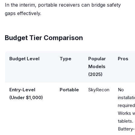
In the interim, portable receivers can bridge safety
gaps effectively.
Budget Tier Comparison
Budget Level
Type
Popular
Pros
Models
(2025)
Entry-Level
Portable
SkyRecon
No
(Under $1,000)
installat
required
Works w
tablets.
Battery-