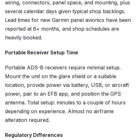
wiring, connectors, panel space, and mounting, plus
several calendar days given typical shop backlogs.
Lead times for new Garmin panel avionics have been
reported at 6+ months, and shop schedules are
heavily booked.
Portable Receiver Setup Time
Portable ADS-B receivers require minimal setup.
Mount the unit on the glare shield or a suitable
location, provide power via battery, USB, or aircraft
power, pair to an EFB app, and position the GPS
antenna. Total setup: minutes to a couple of hours
depending on experience. Almost no airframe
alteration required.
Regulatory Differences