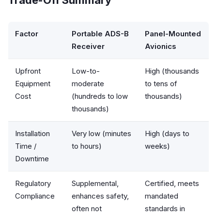
Factor
Portable ADS-B
Panel-Mounted
Receiver
Avionics
Upfront
Low-to-
High (thousands
Equipment
moderate
to tens of
Cost
(hundreds to low
thousands)
thousands)
Installation
Very low (minutes
High (days to
Time /
to hours)
weeks)
Downtime
Regulatory
Supplemental,
Certified, meets
Compliance
enhances safety,
mandated
often not
standards in