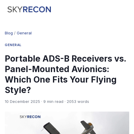
Blog
/
General
GENERAL
Portable ADS-B Receivers vs.
Panel-Mounted Avionics:
Which One Fits Your Flying
Style?
10 December 2025 · 9 min read · 2053 words