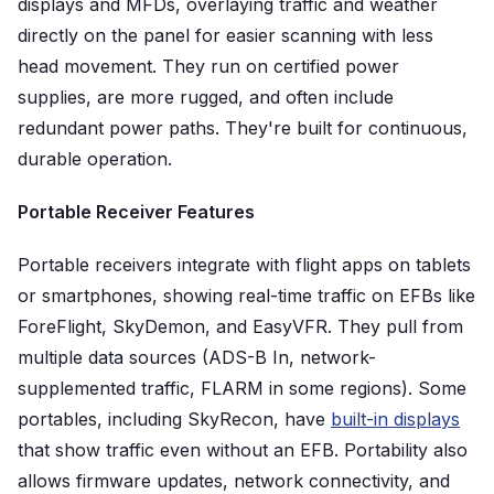
displays and MFDs, overlaying traffic and weather
directly on the panel for easier scanning with less
head movement. They run on certified power
supplies, are more rugged, and often include
redundant power paths. They're built for continuous,
durable operation.
Portable Receiver Features
Portable receivers integrate with flight apps on tablets
or smartphones, showing real-time traffic on EFBs like
ForeFlight, SkyDemon, and EasyVFR. They pull from
multiple data sources (ADS-B In, network-
supplemented traffic, FLARM in some regions). Some
portables, including SkyRecon, have
built-in displays
that show traffic even without an EFB. Portability also
allows firmware updates, network connectivity, and