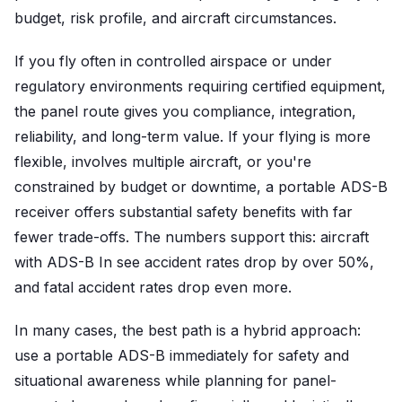
budget, risk profile, and aircraft circumstances.
If you fly often in controlled airspace or under
regulatory environments requiring certified equipment,
the panel route gives you compliance, integration,
reliability, and long-term value. If your flying is more
flexible, involves multiple aircraft, or you're
constrained by budget or downtime, a portable ADS-B
receiver offers substantial safety benefits with far
fewer trade-offs. The numbers support this: aircraft
with ADS-B In see accident rates drop by over 50%,
and fatal accident rates drop even more.
In many cases, the best path is a hybrid approach:
use a portable ADS-B immediately for safety and
situational awareness while planning for panel-