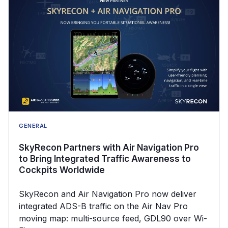
GENERAL
SkyRecon Partners with Air Navigation Pro
to Bring Integrated Traffic Awareness to
Cockpits Worldwide
SkyRecon and Air Navigation Pro now deliver
integrated ADS-B traffic on the Air Nav Pro
moving map: multi-source feed, GDL90 over Wi-