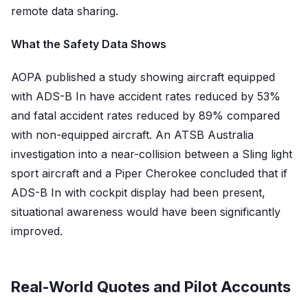
remote data sharing.
What the Safety Data Shows
AOPA published a study showing aircraft equipped
with ADS-B In have accident rates reduced by 53%
and fatal accident rates reduced by 89% compared
with non-equipped aircraft. An ATSB Australia
investigation into a near-collision between a Sling light
sport aircraft and a Piper Cherokee concluded that if
ADS-B In with cockpit display had been present,
situational awareness would have been significantly
improved.
Real-World Quotes and Pilot Accounts