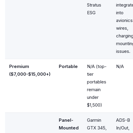
Stratus
integrat
ESG
into
avionics
wires,
charging
mountin
issues.
Premium
Portable
N/A (top-
N/A
($7,000-$15,000+)
tier
portables
remain
under
$1,500)
Panel-
Garmin
ADS-B
Mounted
GTX 345,
In/Out,