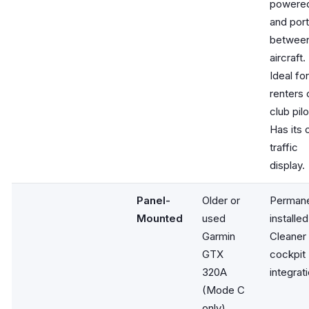
powere
and por
betwee
aircraft.
Ideal for
renters 
club pilo
Has its
traffic
display.
Panel-
Older or
Permane
Mounted
used
installed
Garmin
Cleaner
GTX
cockpit
320A
integrati
(Mode C
only)