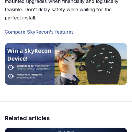
mounted upgrades when financially and logistically
feasible. Don't delay safety while waiting for the
perfect install.
Compare SkyRecon's features
Related articles