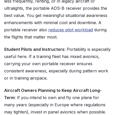
less frequently, renting, or in legacy aircraft or
ultralights, the portable ADS-B receiver provides the
best value. You get meaningful situational awareness
enhancements with minimal cost and downtime. A
portable receiver also
reduces pilot workload
during
the flights that matter most.
Student Pilots and Instructors
: Portability is especially
useful here. If a training fleet has mixed avionics,
carrying your own portable receiver ensures
consistent awareness, especially during pattern work
or in training airspace.
Aircraft Owners Planning to Keep Aircraft Long-
Term
: If you intend to own and fly one plane for
many years (especially in Europe where regulations
may tighten), invest in panel avionics when possible.