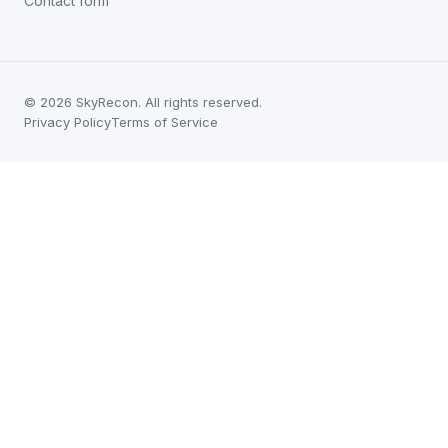
Contact form
©
2026
SkyRecon. All rights reserved.
Privacy Policy
Terms of Service