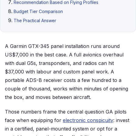
Recommendation Based on Flying Profiles
Budget Tier Comparison
The Practical Answer
A Garmin GTX-345 panel installation runs around
US$7,000 in the best case. A full avionics overhaul
with dual G5s, transponders, and radios can hit
$37,000 with labour and custom panel work. A
portable ADS-B receiver costs a few hundred to a
couple of thousand, works within minutes of opening
the box, and moves between aircraft.
Those numbers frame the central question GA pilots
face when equipping for
electronic conspicuity
: invest
in a certified, panel-mounted system or opt for a