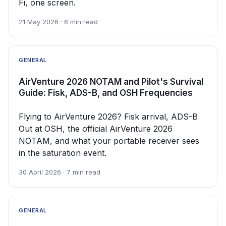
Fi, one screen.
21 May 2026 · 6 min read
GENERAL
AirVenture 2026 NOTAM and Pilot's Survival
Guide: Fisk, ADS-B, and OSH Frequencies
Flying to AirVenture 2026? Fisk arrival, ADS-B
Out at OSH, the official AirVenture 2026
NOTAM, and what your portable receiver sees
in the saturation event.
30 April 2026 · 7 min read
GENERAL