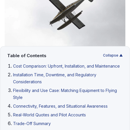
Table of Contents
Collapse ▲
Cost Comparison: Upfront, Installation, and Maintenance
Installation Time, Downtime, and Regulatory
Considerations
Flexibility and Use Case: Matching Equipment to Flying
Style
Connectivity, Features, and Situational Awareness
Real-World Quotes and Pilot Accounts
Trade-Off Summary