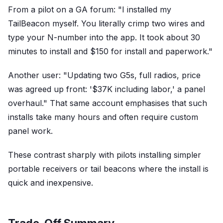
From a pilot on a GA forum: "I installed my
TailBeacon myself. You literally crimp two wires and
type your N-number into the app. It took about 30
minutes to install and $150 for install and paperwork."
Another user: "Updating two G5s, full radios, price
was agreed up front: '$37K including labor,' a panel
overhaul." That same account emphasises that such
installs take many hours and often require custom
panel work.
These contrast sharply with pilots installing simpler
portable receivers or tail beacons where the install is
quick and inexpensive.
Trade-Off Summary