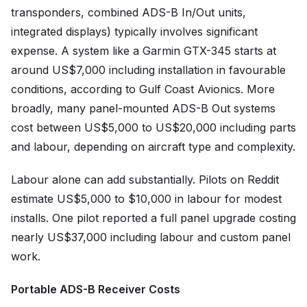
transponders, combined ADS-B In/Out units,
integrated displays) typically involves significant
expense. A system like a Garmin GTX-345 starts at
around US$7,000 including installation in favourable
conditions, according to Gulf Coast Avionics. More
broadly, many panel-mounted ADS-B Out systems
cost between US$5,000 to US$20,000 including parts
and labour, depending on aircraft type and complexity.
Labour alone can add substantially. Pilots on Reddit
estimate US$5,000 to $10,000 in labour for modest
installs. One pilot reported a full panel upgrade costing
nearly US$37,000 including labour and custom panel
work.
Portable ADS-B Receiver Costs