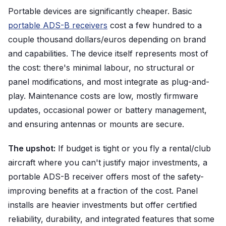
Portable devices are significantly cheaper. Basic
portable ADS-B receivers
cost a few hundred to a
couple thousand dollars/euros depending on brand
and capabilities. The device itself represents most of
the cost: there's minimal labour, no structural or
panel modifications, and most integrate as plug-and-
play. Maintenance costs are low, mostly firmware
updates, occasional power or battery management,
and ensuring antennas or mounts are secure.
The upshot:
If budget is tight or you fly a rental/club
aircraft where you can't justify major investments, a
portable ADS-B receiver offers most of the safety-
improving benefits at a fraction of the cost. Panel
installs are heavier investments but offer certified
reliability, durability, and integrated features that some