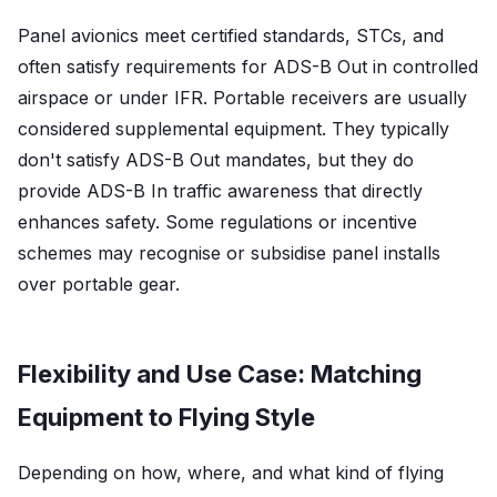
Panel avionics meet certified standards, STCs, and
often satisfy requirements for ADS-B Out in controlled
airspace or under IFR. Portable receivers are usually
considered supplemental equipment. They typically
don't satisfy ADS-B Out mandates, but they do
provide ADS-B In traffic awareness that directly
enhances safety. Some regulations or incentive
schemes may recognise or subsidise panel installs
over portable gear.
Flexibility and Use Case: Matching
Equipment to Flying Style
Depending on how, where, and what kind of flying