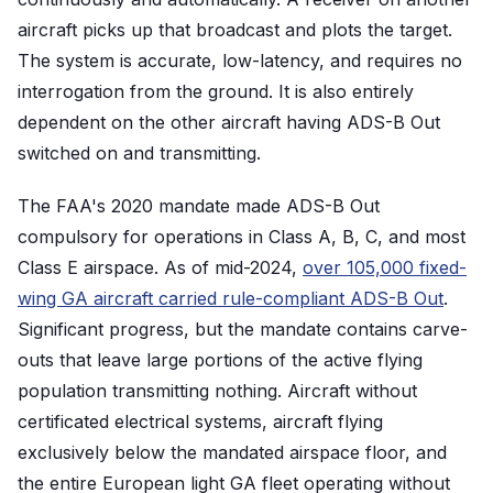
aircraft picks up that broadcast and plots the target.
The system is accurate, low-latency, and requires no
interrogation from the ground. It is also entirely
dependent on the other aircraft having ADS-B Out
switched on and transmitting.
The FAA's 2020 mandate made ADS-B Out
compulsory for operations in Class A, B, C, and most
Class E airspace. As of mid-2024,
over 105,000 fixed-
wing GA aircraft carried rule-compliant ADS-B Out
.
Significant progress, but the mandate contains carve-
outs that leave large portions of the active flying
population transmitting nothing. Aircraft without
certificated electrical systems, aircraft flying
exclusively below the mandated airspace floor, and
the entire European light GA fleet operating without