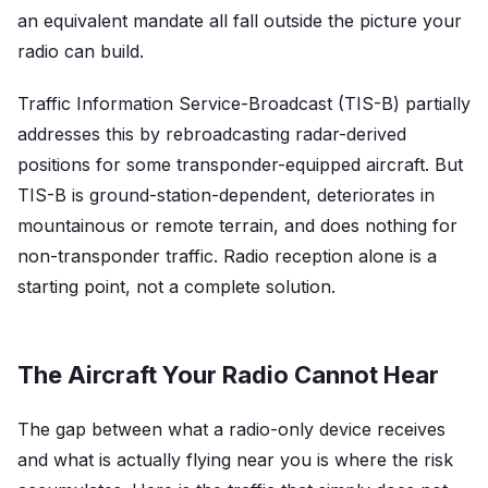
an equivalent mandate all fall outside the picture your
radio can build.
Traffic Information Service-Broadcast (TIS-B) partially
addresses this by rebroadcasting radar-derived
positions for some transponder-equipped aircraft. But
TIS-B is ground-station-dependent, deteriorates in
mountainous or remote terrain, and does nothing for
non-transponder traffic. Radio reception alone is a
starting point, not a complete solution.
The Aircraft Your Radio Cannot Hear
The gap between what a radio-only device receives
and what is actually flying near you is where the risk