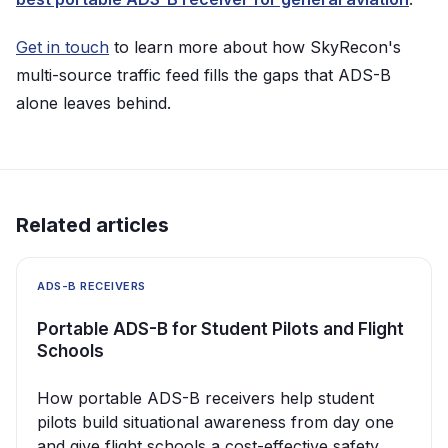
Get in touch
to learn more about how SkyRecon's
multi-source traffic feed fills the gaps that ADS-B
alone leaves behind.
Related articles
ADS-B RECEIVERS
Portable ADS-B for Student Pilots and Flight
Schools
How portable ADS-B receivers help student
pilots build situational awareness from day one
and give flight schools a cost-effective safety