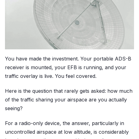
You have made the investment. Your portable ADS-B
receiver is mounted, your EFB is running, and your
traffic overlay is live. You feel covered.
Here is the question that rarely gets asked: how much
of the traffic sharing your airspace are you actually
seeing?
For a radio-only device, the answer, particularly in
uncontrolled airspace at low altitude, is considerably