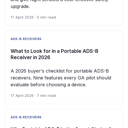
upgrade.
17 April 2026 · 5 min read
ADS-B RECEIVERS
What to Look for in a Portable ADS-B
Receiver in 2026
A 2026 buyer's checklist for portable ADS-B
receivers. Nine features every GA pilot should
evaluate before choosing a device.
17 April 2026 · 7 min read
ADS-B RECEIVERS