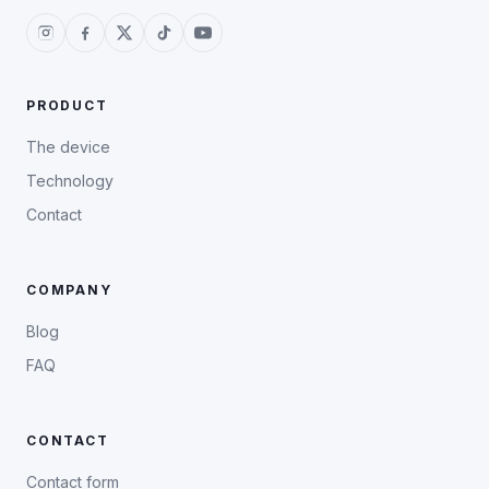
PRODUCT
The device
Technology
Contact
COMPANY
Blog
FAQ
CONTACT
Contact form