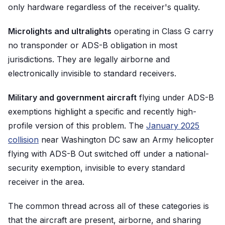
only hardware regardless of the receiver's quality.
Microlights and ultralights
operating in Class G carry
no transponder or ADS-B obligation in most
jurisdictions. They are legally airborne and
electronically invisible to standard receivers.
Military and government aircraft
flying under ADS-B
exemptions highlight a specific and recently high-
profile version of this problem. The
January 2025
collision
near Washington DC saw an Army helicopter
flying with ADS-B Out switched off under a national-
security exemption, invisible to every standard
receiver in the area.
The common thread across all of these categories is
that the aircraft are present, airborne, and sharing