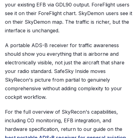
your existing EFB via GDL90 output. ForeFlight users
see it on their ForeFlight chart. SkyDemon users see it
on their SkyDemon map. The traffic is richer, but the
interface is unchanged.
A portable ADS-B receiver for traffic awareness
should show you everything that is airborne and
electronically visible, not just the aircraft that share
your radio standard. SafeSky Inside moves
SkyRecon's picture from partial to genuinely
comprehensive without adding complexity to your
cockpit workflow.
For the full overview of SkyRecon's capabilities,
including CO monitoring, EFB integration, and
hardware specification, return to our guide on the
best portable ADS-B receiver for general aviation
.