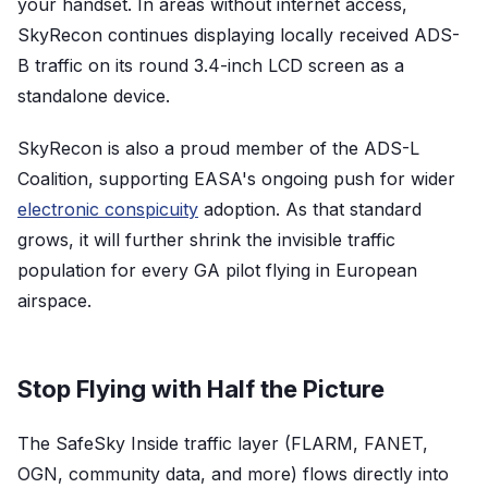
your handset. In areas without internet access,
SkyRecon continues displaying locally received ADS-
B traffic on its round 3.4-inch LCD screen as a
standalone device.
SkyRecon is also a proud member of the ADS-L
Coalition, supporting EASA's ongoing push for wider
electronic conspicuity
adoption. As that standard
grows, it will further shrink the invisible traffic
population for every GA pilot flying in European
airspace.
Stop Flying with Half the Picture
The SafeSky Inside traffic layer (FLARM, FANET,
OGN, community data, and more) flows directly into