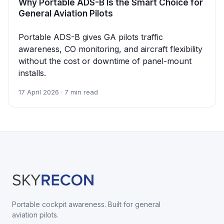
Why Portable ADS-B Is the Smart Choice for
General Aviation Pilots
Portable ADS-B gives GA pilots traffic
awareness, CO monitoring, and aircraft flexibility
without the cost or downtime of panel-mount
installs.
17 April 2026 · 7 min read
Portable cockpit awareness. Built for general
aviation pilots.