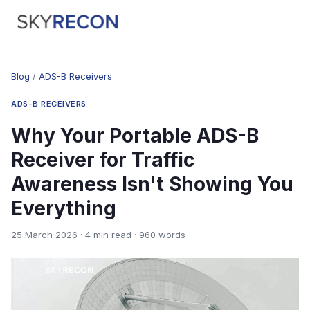
Blog
/
ADS-B Receivers
ADS-B RECEIVERS
Why Your Portable ADS-B
Receiver for Traffic
Awareness Isn't Showing You
Everything
25 March 2026 · 4 min read · 960 words