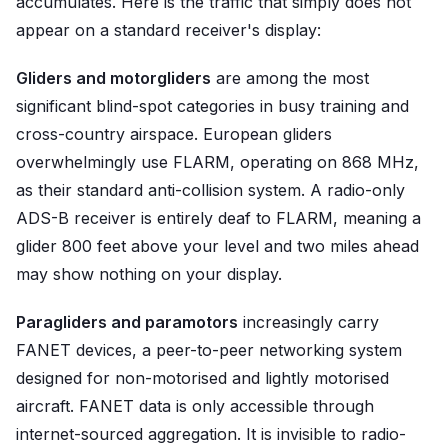
accumulates. Here is the traffic that simply does not
appear on a standard receiver's display:
Gliders and motorgliders
are among the most
significant blind-spot categories in busy training and
cross-country airspace. European gliders
overwhelmingly use FLARM, operating on 868 MHz,
as their standard anti-collision system. A radio-only
ADS-B receiver is entirely deaf to FLARM, meaning a
glider 800 feet above your level and two miles ahead
may show nothing on your display.
Paragliders and paramotors
increasingly carry
FANET devices, a peer-to-peer networking system
designed for non-motorised and lightly motorised
aircraft. FANET data is only accessible through
internet-sourced aggregation. It is invisible to radio-