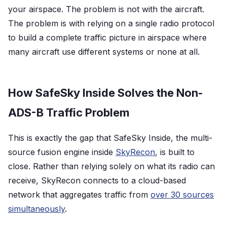
your airspace. The problem is not with the aircraft.
The problem is with relying on a single radio protocol
to build a complete traffic picture in airspace where
many aircraft use different systems or none at all.
How SafeSky Inside Solves the Non-
ADS-B Traffic Problem
This is exactly the gap that SafeSky Inside, the multi-
source fusion engine inside
SkyRecon
, is built to
close. Rather than relying solely on what its radio can
receive, SkyRecon connects to a cloud-based
network that aggregates traffic from
over 30 sources
simultaneously
.