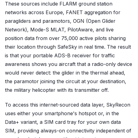
These sources include FLARM ground station
networks across Europe, FANET aggregation for
paragliders and paramotors, OGN (Open Glider
Network), Mode-S MLAT, PilotAware, and live
position data from over 75,000 active pilots sharing
their location through SafeSky in real time. The result
is that your portable ADS-B receiver for traffic
awareness shows you aircraft that a radio-only device
would never detect: the glider in the thermal ahead,
the paramotor joining the circuit at your destination,
the military helicopter with its transmitter off.
To access this internet-sourced data layer, SkyRecon
uses either your smartphone's hotspot or, in the
Data+ variant, a SIM card tray for your own data
SIM, providing always-on connectivity independent of