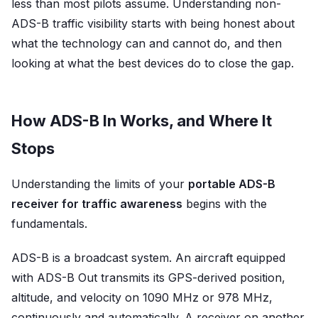
less than most pilots assume. Understanding non-
ADS-B traffic visibility starts with being honest about
what the technology can and cannot do, and then
looking at what the best devices do to close the gap.
How ADS-B In Works, and Where It
Stops
Understanding the limits of your
portable ADS-B
receiver for traffic awareness
begins with the
fundamentals.
ADS-B is a broadcast system. An aircraft equipped
with ADS-B Out transmits its GPS-derived position,
altitude, and velocity on 1090 MHz or 978 MHz,
continuously and automatically. A receiver on another