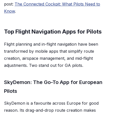
post:
The Connected Cockpit: What Pilots Need to
Know
.
Top Flight Navigation Apps for Pilots
Flight planning and in-flight navigation have been
transformed by mobile apps that simplify route
creation, airspace management, and mid-flight
adjustments. Two stand out for GA pilots.
SkyDemon: The Go-To App for European
Pilots
SkyDemon is a favourite across Europe for good
reason. Its drag-and-drop route creation makes