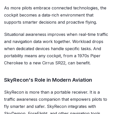
As more pilots embrace connected technologies, the
cockpit becomes a data-rich environment that
supports smarter decisions and proactive flying.
Situational awareness improves when real-time traffic
and navigation data work together. Workload drops
when dedicated devices handle specific tasks. And
portability means any cockpit, from a 1970s Piper
Cherokee to a new Cirrus SR22, can benefit.
SkyRecon's Role in Modern Aviation
SkyRecon is more than a portable receiver. It is a
traffic awareness companion that empowers pilots to
fly smarter and safer. SkyRecon integrates with
SkyDemon, ForeFlight, and other navigation tools,