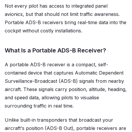
Not every pilot has access to integrated panel
avionics, but that should not limit traffic awareness.
Portable ADS-B receivers bring real-time data into the
cockpit without costly installations.
What Is a Portable ADS-B Receiver?
A portable ADS-B receiver is a compact, self-
contained device that captures Automatic Dependent
Surveillance-Broadcast (ADS-B) signals from nearby
aircraft. These signals carry position, altitude, heading,
and speed data, allowing pilots to visualise
surrounding traffic in real time.
Unlike built-in transponders that broadcast your
aircraft's position (ADS-B Out), portable receivers are