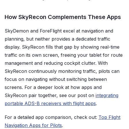
How SkyRecon Complements These Apps
SkyDemon and ForeFlight excel at navigation and
planning, but neither provides a dedicated traffic
display. SkyRecon fills that gap by showing real-time
traffic on its own screen, freeing your tablet for route
management and reducing cockpit clutter. With
SkyRecon continuously monitoring traffic, pilots can
focus on navigating without switching between
screens. For a deeper look at how apps and
SkyRecon pair together, see our post on
integrating
portable ADS-B receivers with flight apps
.
For a detailed app comparison, check out:
Top Flight
Navigation Apps for Pilots
.