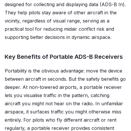
designed for collecting and displaying data (ADS-B In).
They help pilots stay aware of other aircraft in the
vicinity, regardless of visual range, serving as a
practical tool for reducing midair conflict risk and
supporting better decisions in dynamic airspace.
Key Benefits of Portable ADS-B Receivers
Portability is the obvious advantage: move the device
between aircraft in seconds. But the safety benefits go
deeper. At non-towered airports, a portable receiver
lets you visualise traffic in the pattern, catching
aircraft you might not hear on the radio. In unfamiliar
airspace, it surfaces traffic you might otherwise miss
entirely. For pilots who fly different aircraft or rent
regularly, a portable receiver provides consistent