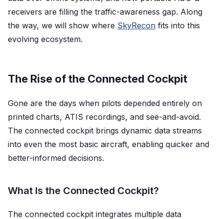
receivers are filling the traffic-awareness gap. Along
the way, we will show where
SkyRecon
fits into this
evolving ecosystem.
The Rise of the Connected Cockpit
Gone are the days when pilots depended entirely on
printed charts, ATIS recordings, and see-and-avoid.
The connected cockpit brings dynamic data streams
into even the most basic aircraft, enabling quicker and
better-informed decisions.
What Is the Connected Cockpit?
The connected cockpit integrates multiple data