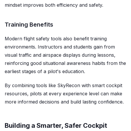
mindset improves both efficiency and safety.
Training Benefits
Modern flight safety tools also benefit training
environments. Instructors and students gain from
visual traffic and airspace displays during lessons,
reinforcing good situational awareness habits from the
earliest stages of a pilot's education.
By combining tools like SkyRecon with smart cockpit
resources, pilots at every experience level can make
more informed decisions and build lasting confidence.
Building a Smarter, Safer Cockpit