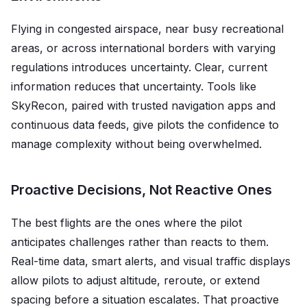
Flying in congested airspace, near busy recreational
areas, or across international borders with varying
regulations introduces uncertainty. Clear, current
information reduces that uncertainty. Tools like
SkyRecon, paired with trusted navigation apps and
continuous data feeds, give pilots the confidence to
manage complexity without being overwhelmed.
Proactive Decisions, Not Reactive Ones
The best flights are the ones where the pilot
anticipates challenges rather than reacts to them.
Real-time data, smart alerts, and visual traffic displays
allow pilots to adjust altitude, reroute, or extend
spacing before a situation escalates. That proactive