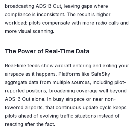
broadcasting ADS-B Out, leaving gaps where
compliance is inconsistent. The result is higher
workload: pilots compensate with more radio calls and
more visual scanning.
The Power of Real-Time Data
Real-time feeds show aircraft entering and exiting your
airspace as it happens. Platforms like SafeSky
aggregate data from multiple sources, including pilot-
reported positions, broadening coverage well beyond
ADS-B Out alone. In busy airspace or near non-
towered airports, that continuous update cycle keeps
pilots ahead of evolving traffic situations instead of
reacting after the fact.