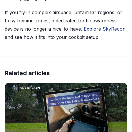
If you fly in complex airspace, unfamiliar regions, or
busy training zones, a dedicated traffic awareness
device is no longer a nice-to-have.
Explore SkyRecon
and see how it fits into your cockpit setup.
Related articles