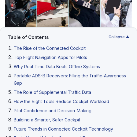
Table of Contents
Collapse ▲
The Rise of the Connected Cockpit
Top Flight Navigation Apps for Pilots
Why Real-Time Data Beats Offline Systems
Portable ADS-B Receivers: Filling the Traffic-Awareness
Gap
The Role of Supplemental Traffic Data
How the Right Tools Reduce Cockpit Workload
Pilot Confidence and Decision-Making
Building a Smarter, Safer Cockpit
Future Trends in Connected Cockpit Technology