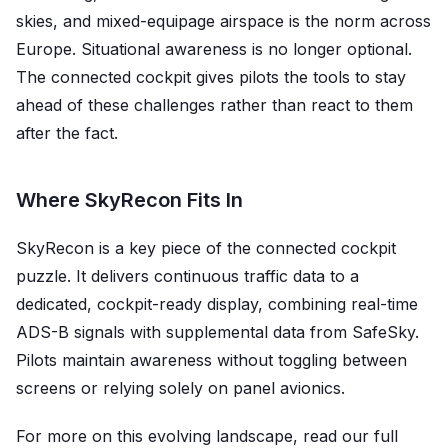
skies, and mixed-equipage airspace is the norm across
Europe. Situational awareness is no longer optional.
The connected cockpit gives pilots the tools to stay
ahead of these challenges rather than react to them
after the fact.
Where SkyRecon Fits In
SkyRecon is a key piece of the connected cockpit
puzzle. It delivers continuous traffic data to a
dedicated, cockpit-ready display, combining real-time
ADS-B signals with supplemental data from SafeSky.
Pilots maintain awareness without toggling between
screens or relying solely on panel avionics.
For more on this evolving landscape, read our full