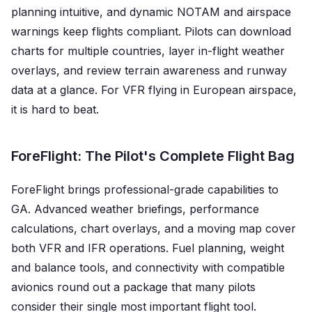
planning intuitive, and dynamic NOTAM and airspace
warnings keep flights compliant. Pilots can download
charts for multiple countries, layer in-flight weather
overlays, and review terrain awareness and runway
data at a glance. For VFR flying in European airspace,
it is hard to beat.
ForeFlight: The Pilot's Complete Flight Bag
ForeFlight brings professional-grade capabilities to
GA. Advanced weather briefings, performance
calculations, chart overlays, and a moving map cover
both VFR and IFR operations. Fuel planning, weight
and balance tools, and connectivity with compatible
avionics round out a package that many pilots
consider their single most important flight tool.