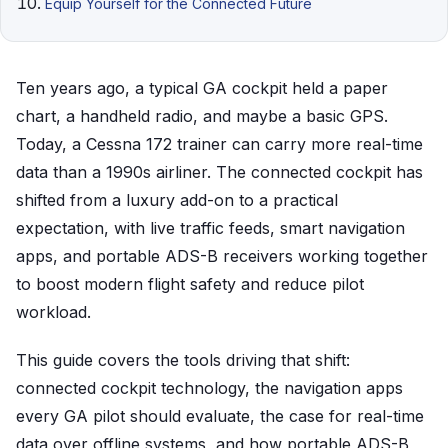
Equip Yourself for the Connected Future
Ten years ago, a typical GA cockpit held a paper
chart, a handheld radio, and maybe a basic GPS.
Today, a Cessna 172 trainer can carry more real-time
data than a 1990s airliner. The connected cockpit has
shifted from a luxury add-on to a practical
expectation, with live traffic feeds, smart navigation
apps, and portable ADS-B receivers working together
to boost modern flight safety and reduce pilot
workload.
This guide covers the tools driving that shift:
connected cockpit technology, the navigation apps
every GA pilot should evaluate, the case for real-time
data over offline systems, and how portable ADS-B