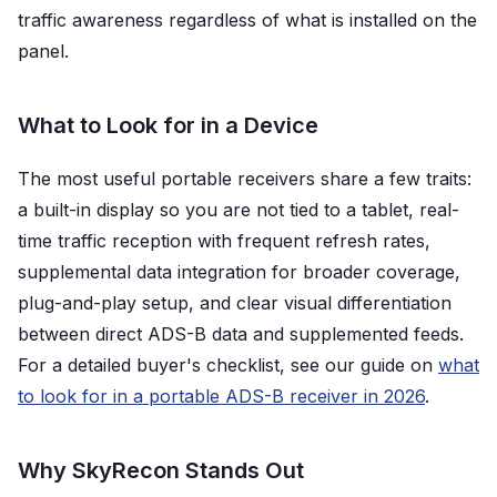
traffic awareness regardless of what is installed on the
panel.
What to Look for in a Device
The most useful portable receivers share a few traits:
a built-in display so you are not tied to a tablet, real-
time traffic reception with frequent refresh rates,
supplemental data integration for broader coverage,
plug-and-play setup, and clear visual differentiation
between direct ADS-B data and supplemented feeds.
For a detailed buyer's checklist, see our guide on
what
to look for in a portable ADS-B receiver in 2026
.
Why SkyRecon Stands Out