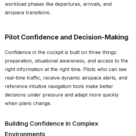
workload phases like departures, arrivals, and
airspace transitions.
Pilot Confidence and Decision-Making
Confidence in the cockpit is built on three things:
preparation, situational awareness, and access to the
right information at the right time. Pilots who can see
real-time traffic, receive dynamic airspace alerts, and
reference intuitive navigation tools make better
decisions under pressure and adapt more quickly
when plans change.
Building Confidence in Complex
Environments