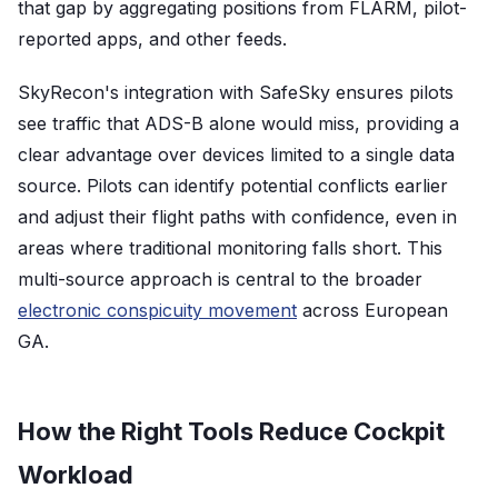
that gap by aggregating positions from FLARM, pilot-
reported apps, and other feeds.
SkyRecon's integration with SafeSky ensures pilots
see traffic that ADS-B alone would miss, providing a
clear advantage over devices limited to a single data
source. Pilots can identify potential conflicts earlier
and adjust their flight paths with confidence, even in
areas where traditional monitoring falls short. This
multi-source approach is central to the broader
electronic conspicuity movement
across European
GA.
How the Right Tools Reduce Cockpit
Workload