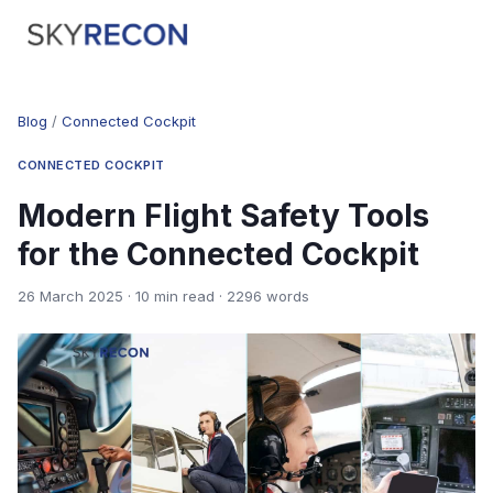
Blog
/
Connected Cockpit
CONNECTED COCKPIT
Modern Flight Safety Tools
for the Connected Cockpit
26 March 2025 · 10 min read · 2296 words