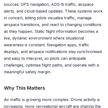
sources: GPS navigation, ADS-B traffic, airspace
alerts, and cloud-based updates. These systems work
in concert, letting pilots visualise traffic, manage
airspace transitions, and react to changing conditions
as they happen. Static flight information becomes a
live, dynamic environment where situational
awareness is constant. Navigation apps, traffic
displays, and airspace notifications stay synchronised
and easy to interpret, so pilots can anticipate
challenges, optimise flight paths, and operate with a
meaningful safety margin.
Why This Matters
Air traffic is growing more complex. Drone activity is
increasing, more recreational aircraft are sharing the