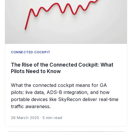
CONNECTED COCKPIT
The Rise of the Connected Cockpit: What
Pilots Need to Know
What the connected cockpit means for GA
pilots: live data, ADS-B integration, and how
portable devices like SkyRecon deliver real-time
traffic awareness.
26 March 2025 · 5 min read