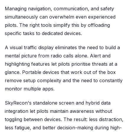
Managing navigation, communication, and safety
simultaneously can overwhelm even experienced
pilots. The right tools simplify this by offloading
specific tasks to dedicated devices.
A visual traffic display eliminates the need to build a
mental picture from radio calls alone. Alert and
highlighting features let pilots prioritise threats at a
glance. Portable devices that work out of the box
remove setup complexity and the need to constantly
monitor multiple apps.
SkyRecon's standalone screen and hybrid data
integration let pilots maintain awareness without
toggling between devices. The result: less distraction,
less fatigue, and better decision-making during high-