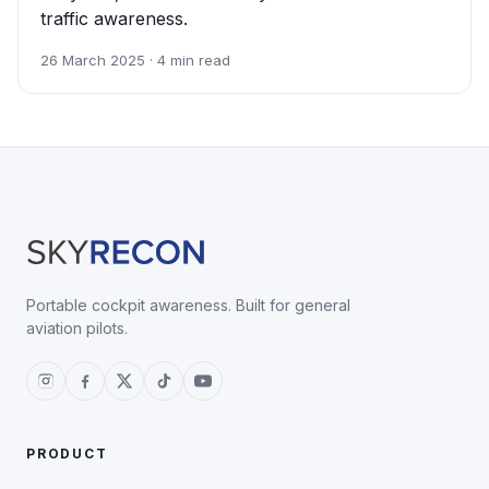
traffic awareness.
26 March 2025 · 4 min read
Portable cockpit awareness. Built for general
aviation pilots.
PRODUCT