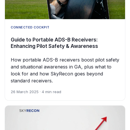
CONNECTED COCKPIT
Guide to Portable ADS-B Receivers:
Enhancing Pilot Safety & Awareness
How portable ADS-B receivers boost pilot safety
and situational awareness in GA, plus what to
look for and how SkyRecon goes beyond
standard receivers.
26 March 2025 · 4 min read