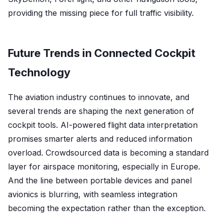
providing the missing piece for full traffic visibility.
Future Trends in Connected Cockpit
Technology
The aviation industry continues to innovate, and
several trends are shaping the next generation of
cockpit tools. AI-powered flight data interpretation
promises smarter alerts and reduced information
overload. Crowdsourced data is becoming a standard
layer for airspace monitoring, especially in Europe.
And the line between portable devices and panel
avionics is blurring, with seamless integration
becoming the expectation rather than the exception.