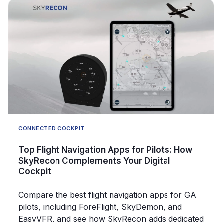
CONNECTED COCKPIT
Top Flight Navigation Apps for Pilots: How
SkyRecon Complements Your Digital
Cockpit
Compare the best flight navigation apps for GA
pilots, including ForeFlight, SkyDemon, and
EasyVFR, and see how SkyRecon adds dedicated