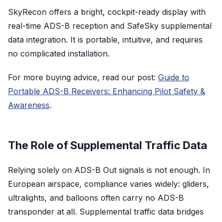
SkyRecon offers a bright, cockpit-ready display with
real-time ADS-B reception and SafeSky supplemental
data integration. It is portable, intuitive, and requires
no complicated installation.
For more buying advice, read our post:
Guide to
Portable ADS-B Receivers: Enhancing Pilot Safety &
Awareness
.
The Role of Supplemental Traffic Data
Relying solely on ADS-B Out signals is not enough. In
European airspace, compliance varies widely: gliders,
ultralights, and balloons often carry no ADS-B
transponder at all. Supplemental traffic data bridges