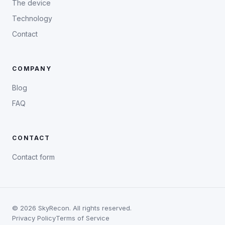
The device
Technology
Contact
COMPANY
Blog
FAQ
CONTACT
Contact form
©
2026
SkyRecon. All rights reserved.
Privacy Policy
Terms of Service