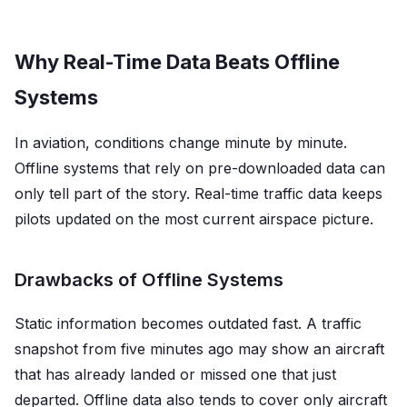
Why Real-Time Data Beats Offline
Systems
In aviation, conditions change minute by minute.
Offline systems that rely on pre-downloaded data can
only tell part of the story. Real-time traffic data keeps
pilots updated on the most current airspace picture.
Drawbacks of Offline Systems
Static information becomes outdated fast. A traffic
snapshot from five minutes ago may show an aircraft
that has already landed or missed one that just
departed. Offline data also tends to cover only aircraft