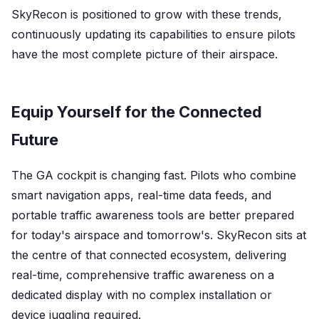
SkyRecon is positioned to grow with these trends,
continuously updating its capabilities to ensure pilots
have the most complete picture of their airspace.
Equip Yourself for the Connected
Future
The GA cockpit is changing fast. Pilots who combine
smart navigation apps, real-time data feeds, and
portable traffic awareness tools are better prepared
for today's airspace and tomorrow's. SkyRecon sits at
the centre of that connected ecosystem, delivering
real-time, comprehensive traffic awareness on a
dedicated display with no complex installation or
device juggling required.