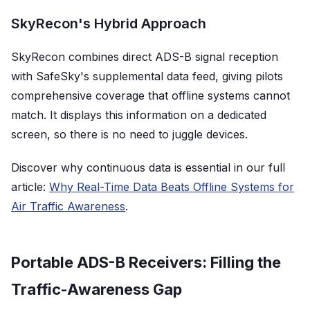
SkyRecon's Hybrid Approach
SkyRecon combines direct ADS-B signal reception
with SafeSky's supplemental data feed, giving pilots
comprehensive coverage that offline systems cannot
match. It displays this information on a dedicated
screen, so there is no need to juggle devices.
Discover why continuous data is essential in our full
article:
Why Real-Time Data Beats Offline Systems for
Air Traffic Awareness
.
Portable ADS-B Receivers: Filling the
Traffic-Awareness Gap