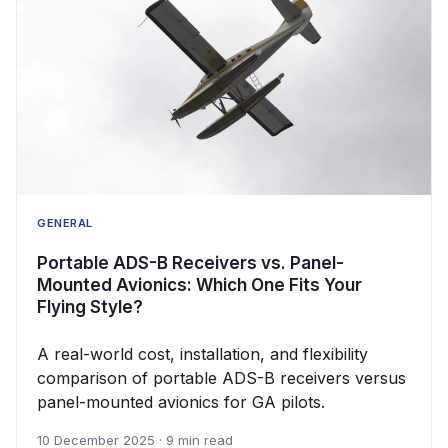
GENERAL
Portable ADS-B Receivers vs. Panel-
Mounted Avionics: Which One Fits Your
Flying Style?
A real-world cost, installation, and flexibility
comparison of portable ADS-B receivers versus
panel-mounted avionics for GA pilots.
10 December 2025 · 9 min read