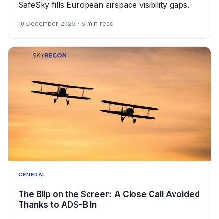
SafeSky fills European airspace visibility gaps.
10 December 2025 · 6 min read
GENERAL
The Blip on the Screen: A Close Call Avoided
Thanks to ADS-B In