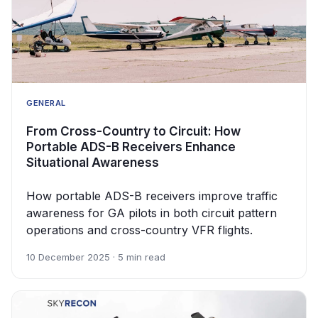
GENERAL
From Cross-Country to Circuit: How
Portable ADS-B Receivers Enhance
Situational Awareness
How portable ADS-B receivers improve traffic
awareness for GA pilots in both circuit pattern
operations and cross-country VFR flights.
10 December 2025 · 5 min read