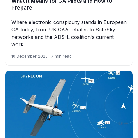
What It Means for GA Pilots and How to
Prepare
Where electronic conspicuity stands in European
GA today, from UK CAA rebates to SafeSky
networks and the ADS-L coalition's current
work.
10 December 2025 · 7 min read