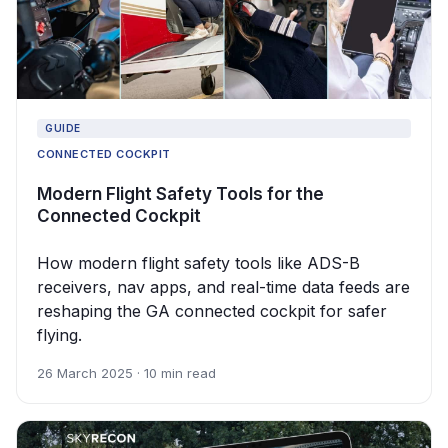
GUIDE
CONNECTED COCKPIT
Modern Flight Safety Tools for the
Connected Cockpit
How modern flight safety tools like ADS-B
receivers, nav apps, and real-time data feeds are
reshaping the GA connected cockpit for safer
flying.
26 March 2025 · 10 min read