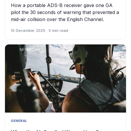
How a portable ADS-B receiver gave one GA
pilot the 30 seconds of warning that prevented a
mid-air collision over the English Channel.
10 December 2025 · 5 min read
GENERAL