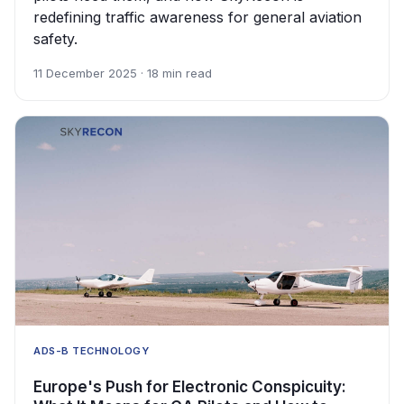
redefining traffic awareness for general aviation
safety.
11 December 2025 · 18 min read
ADS-B TECHNOLOGY
Europe's Push for Electronic Conspicuity: