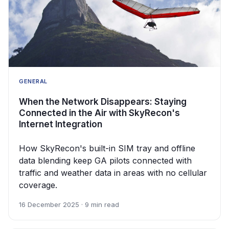
GENERAL
When the Network Disappears: Staying
Connected in the Air with SkyRecon's
Internet Integration
How SkyRecon's built-in SIM tray and offline
data blending keep GA pilots connected with
traffic and weather data in areas with no cellular
coverage.
16 December 2025 · 9 min read