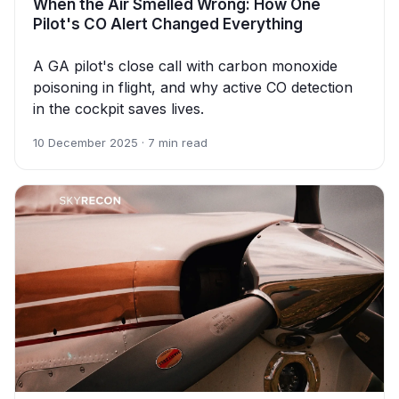
When the Air Smelled Wrong: How One
Pilot's CO Alert Changed Everything
A GA pilot's close call with carbon monoxide
poisoning in flight, and why active CO detection
in the cockpit saves lives.
10 December 2025 · 7 min read