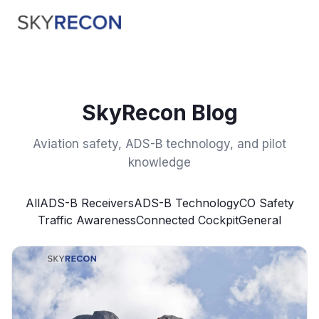
SkyRecon Blog
Aviation safety, ADS-B technology, and pilot
knowledge
All
ADS-B Receivers
ADS-B Technology
CO Safety
Traffic Awareness
Connected Cockpit
General