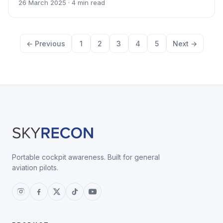
26 March 2025 · 4 min read
← Previous
1
2
3
4
5
Next →
Portable cockpit awareness. Built for general
aviation pilots.