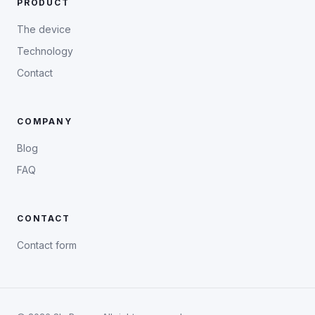
PRODUCT
The device
Technology
Contact
COMPANY
Blog
FAQ
CONTACT
Contact form