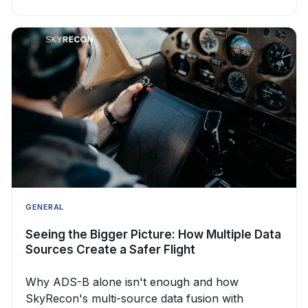
GENERAL
Seeing the Bigger Picture: How Multiple Data
Sources Create a Safer Flight
Why ADS-B alone isn't enough and how
SkyRecon's multi-source data fusion with