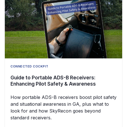
CONNECTED COCKPIT
Guide to Portable ADS-B Receivers:
Enhancing Pilot Safety & Awareness
How portable ADS-B receivers boost pilot safety
and situational awareness in GA, plus what to
look for and how SkyRecon goes beyond
standard receivers.