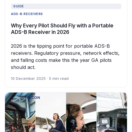
GUIDE
ADS-B RECEIVERS
Why Every Pilot Should Fly with a Portable
ADS-B Receiver in 2026
2026 is the tipping point for portable ADS-B
receivers. Regulatory pressure, network effects,
and falling costs make this the year GA pilots
should act.
10 December 2025 · 5 min read