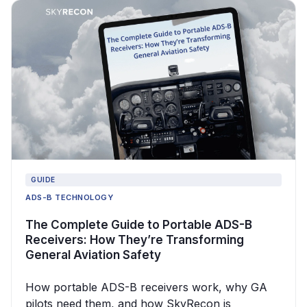
GUIDE
ADS-B TECHNOLOGY
The Complete Guide to Portable ADS-B
Receivers: How They’re Transforming
General Aviation Safety
How portable ADS-B receivers work, why GA
pilots need them, and how SkyRecon is