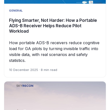
GENERAL
Flying Smarter, Not Harder: How a Portable
ADS-B Receiver Helps Reduce Pilot
Workload
How portable ADS-B receivers reduce cognitive
load for GA pilots by turning invisible traffic into
visible data, with real scenarios and safety
statistics.
10 December 2025 · 8 min read