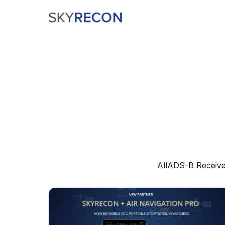
All
ADS-B Receive