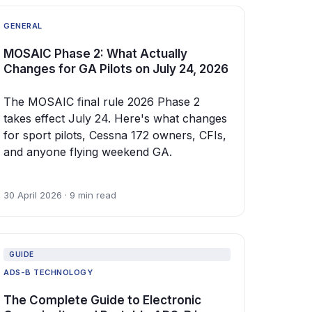
GENERAL
MOSAIC Phase 2: What Actually
Changes for GA Pilots on July 24, 2026
The MOSAIC final rule 2026 Phase 2
takes effect July 24. Here's what changes
for sport pilots, Cessna 172 owners, CFIs,
and anyone flying weekend GA.
30 April 2026 · 9 min read
GUIDE
ADS-B TECHNOLOGY
The Complete Guide to Electronic