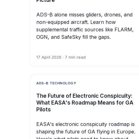
Picture
ADS-B alone misses gliders, drones, and
non-equipped aircraft. Learn how
supplemental traffic sources like FLARM,
OGN, and SafeSky fill the gaps.
17 April 2026 · 7 min read
ADS-B TECHNOLOGY
The Future of Electronic Conspicuity:
What EASA's Roadmap Means for GA
Pilots
EASA's electronic conspicuity roadmap is
shaping the future of GA flying in Europe.
Here's what pilots need to know about