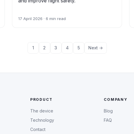
and improve flight safety.
17 April 2026 · 6 min read
1
2
3
4
5
Next →
PRODUCT
COMPANY
The device
Blog
Technology
FAQ
Contact