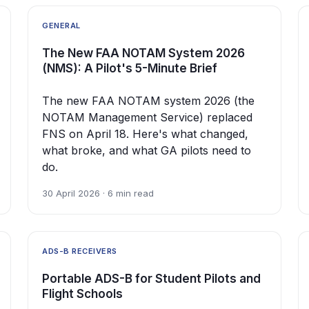
GENERAL
The New FAA NOTAM System 2026
(NMS): A Pilot's 5-Minute Brief
The new FAA NOTAM system 2026 (the
NOTAM Management Service) replaced
FNS on April 18. Here's what changed,
what broke, and what GA pilots need to
do.
30 April 2026 · 6 min read
ADS-B RECEIVERS
Portable ADS-B for Student Pilots and
Flight Schools