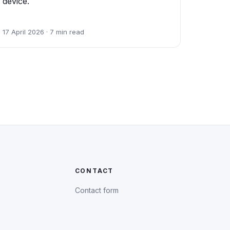
device.
17 April 2026 · 7 min read
CONTACT
Contact form