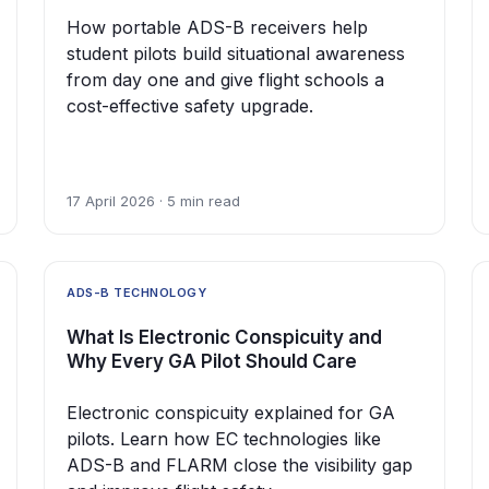
How portable ADS-B receivers help
student pilots build situational awareness
from day one and give flight schools a
cost-effective safety upgrade.
17 April 2026 · 5 min read
ADS-B TECHNOLOGY
What Is Electronic Conspicuity and
Why Every GA Pilot Should Care
Electronic conspicuity explained for GA
pilots. Learn how EC technologies like
ADS-B and FLARM close the visibility gap