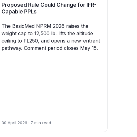
Proposed Rule Could Change for IFR-
Capable PPLs
The BasicMed NPRM 2026 raises the
weight cap to 12,500 lb, lifts the altitude
ceiling to FL250, and opens a new-entrant
pathway. Comment period closes May 15.
30 April 2026 · 7 min read