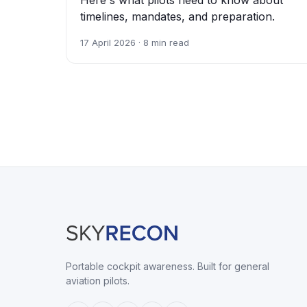
timelines, mandates, and preparation.
17 April 2026 · 8 min read
Portable cockpit awareness. Built for general
aviation pilots.