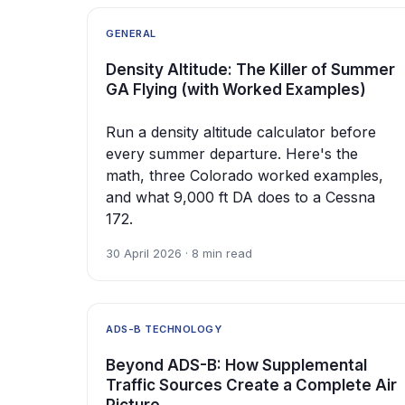
GENERAL
Density Altitude: The Killer of Summer
GA Flying (with Worked Examples)
Run a density altitude calculator before
every summer departure. Here's the
math, three Colorado worked examples,
and what 9,000 ft DA does to a Cessna
172.
30 April 2026 · 8 min read
ADS-B TECHNOLOGY
Beyond ADS-B: How Supplemental
Traffic Sources Create a Complete Air