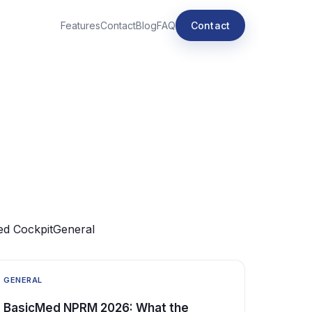
Features
Contact
Blog
FAQ
Contact
e
d Cockpit
General
GENERAL
BasicMed NPRM 2026: What the