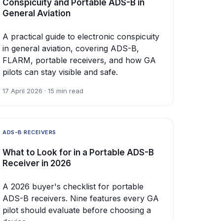
Conspicuity and Portable ADS-B in
General Aviation
A practical guide to electronic conspicuity
in general aviation, covering ADS-B,
FLARM, portable receivers, and how GA
pilots can stay visible and safe.
17 April 2026 · 15 min read
ADS-B RECEIVERS
What to Look for in a Portable ADS-B
Receiver in 2026
A 2026 buyer's checklist for portable
ADS-B receivers. Nine features every GA
pilot should evaluate before choosing a