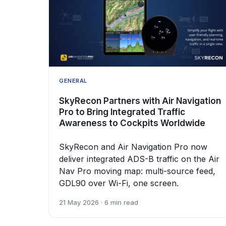
GENERAL
SkyRecon Partners with Air Navigation
Pro to Bring Integrated Traffic
Awareness to Cockpits Worldwide
SkyRecon and Air Navigation Pro now
deliver integrated ADS-B traffic on the Air
Nav Pro moving map: multi-source feed,
GDL90 over Wi-Fi, one screen.
21 May 2026 · 6 min read