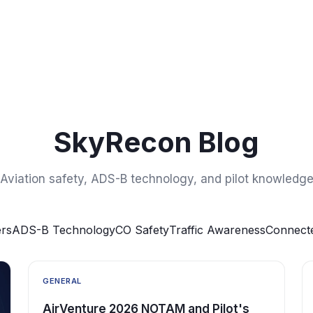
SkyRecon Blog
Aviation safety, ADS-B technology, and pilot knowledg
rs
ADS-B Technology
CO Safety
Traffic Awareness
Connecte
GENERAL
AirVenture 2026 NOTAM and Pilot's