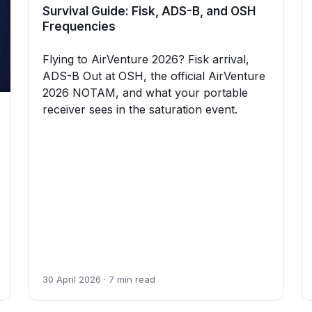
Survival Guide: Fisk, ADS-B, and OSH
Frequencies
Flying to AirVenture 2026? Fisk arrival,
ADS-B Out at OSH, the official AirVenture
2026 NOTAM, and what your portable
receiver sees in the saturation event.
30 April 2026 · 7 min read